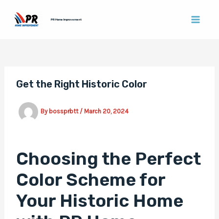
Skip
Post
MAI
to
navigation
PR Home Improvement
MEN
content
Get the Right Historic Color
By
bossprbtt
/
March 20, 2024
Choosing the Perfect
Color Scheme for
Your Historic Home