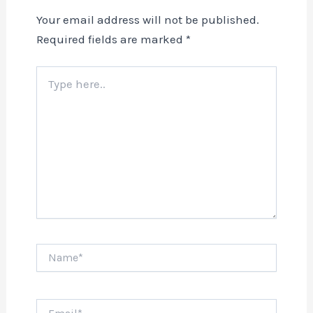
Your email address will not be published.
Required fields are marked
*
Type
here..
Name*
Email*