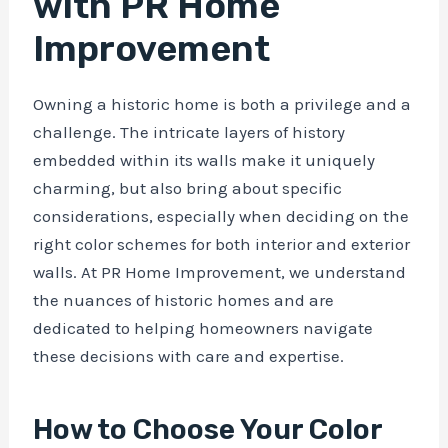
with PR Home
Improvement
Owning a historic home is both a privilege and a
challenge. The intricate layers of history
embedded within its walls make it uniquely
charming, but also bring about specific
considerations, especially when deciding on the
right color schemes for both interior and exterior
walls. At PR Home Improvement, we understand
the nuances of historic homes and are
dedicated to helping homeowners navigate
these decisions with care and expertise.
How to Choose Your Color