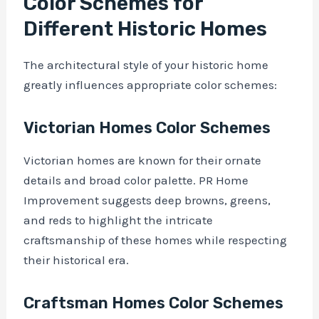
Color Schemes for
Different Historic Homes
The architectural style of your historic home
greatly influences appropriate color schemes:
Victorian Homes Color Schemes
Victorian homes are known for their ornate
details and broad color palette. PR Home
Improvement suggests deep browns, greens,
and reds to highlight the intricate
craftsmanship of these homes while respecting
their historical era.
Craftsman Homes Color Schemes