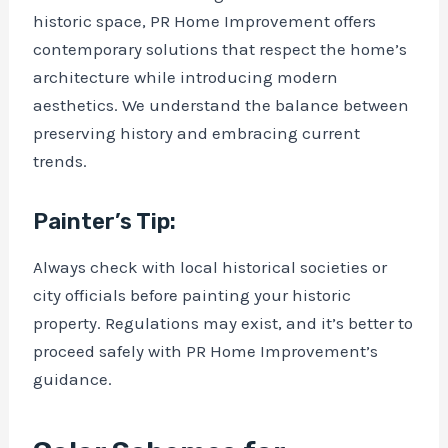
historic space, PR Home Improvement offers
contemporary solutions that respect the home’s
architecture while introducing modern
aesthetics. We understand the balance between
preserving history and embracing current
trends.
Painter’s Tip:
Always check with local historical societies or
city officials before painting your historic
property. Regulations may exist, and it’s better to
proceed safely with PR Home Improvement’s
guidance.