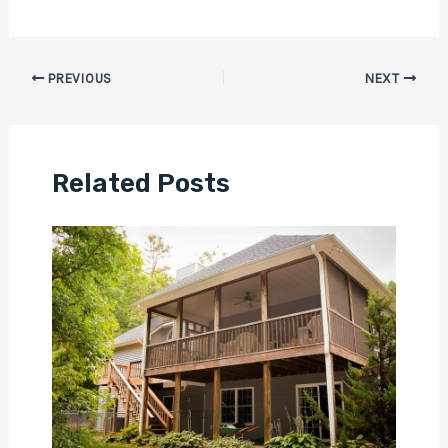
PREVIOUS
NEXT
Related Posts