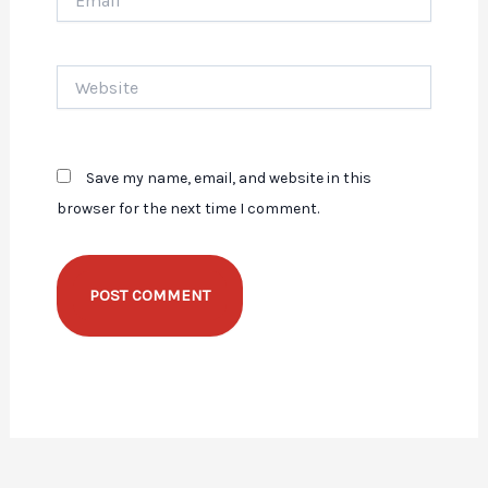
Website
Save my name, email, and website in this
browser for the next time I comment.