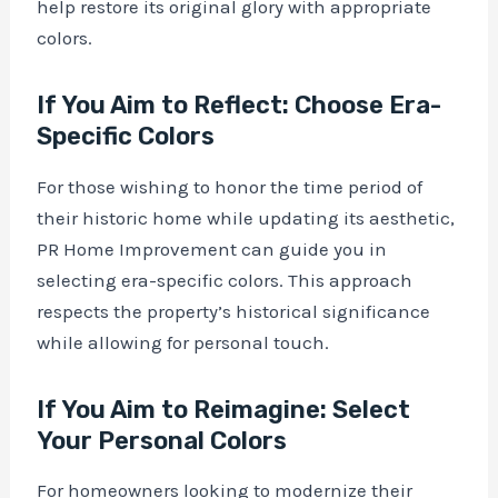
help restore its original glory with appropriate
colors.
If You Aim to Reflect: Choose Era-
Specific Colors
For those wishing to honor the time period of
their historic home while updating its aesthetic,
PR Home Improvement can guide you in
selecting era-specific colors. This approach
respects the property’s historical significance
while allowing for personal touch.
If You Aim to Reimagine: Select
Your Personal Colors
For homeowners looking to modernize their