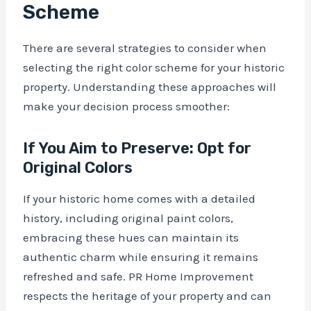
Scheme
There are several strategies to consider when
selecting the right color scheme for your historic
property. Understanding these approaches will
make your decision process smoother:
If You Aim to Preserve: Opt for
Original Colors
If your historic home comes with a detailed
history, including original paint colors,
embracing these hues can maintain its
authentic charm while ensuring it remains
refreshed and safe. PR Home Improvement
respects the heritage of your property and can