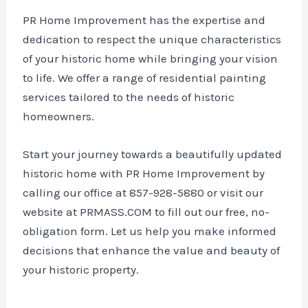
PR Home Improvement has the expertise and
dedication to respect the unique characteristics
of your historic home while bringing your vision
to life. We offer a range of residential painting
services tailored to the needs of historic
homeowners.
Start your journey towards a beautifully updated
historic home with PR Home Improvement by
calling our office at 857-928-5880 or visit our
website at PRMASS.COM to fill out our free, no-
obligation form. Let us help you make informed
decisions that enhance the value and beauty of
your historic property.