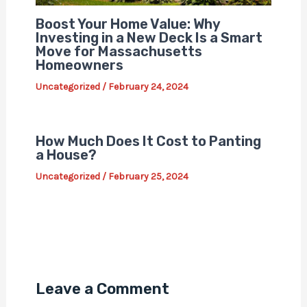
Boost Your Home Value: Why
Investing in a New Deck Is a Smart
Move for Massachusetts
Homeowners
Uncategorized
/
February 24, 2024
How Much Does It Cost to Panting
a House?
Uncategorized
/
February 25, 2024
Leave a Comment