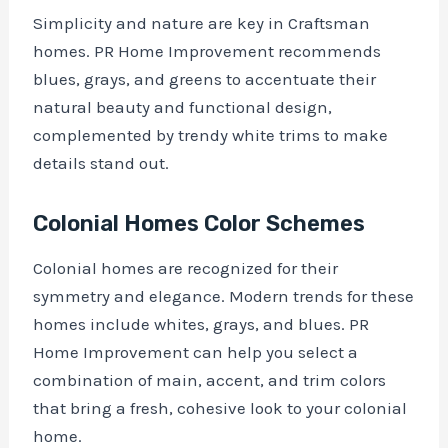
Simplicity and nature are key in Craftsman
homes. PR Home Improvement recommends
blues, grays, and greens to accentuate their
natural beauty and functional design,
complemented by trendy white trims to make
details stand out.
Colonial Homes Color Schemes
Colonial homes are recognized for their
symmetry and elegance. Modern trends for these
homes include whites, grays, and blues. PR
Home Improvement can help you select a
combination of main, accent, and trim colors
that bring a fresh, cohesive look to your colonial
home.