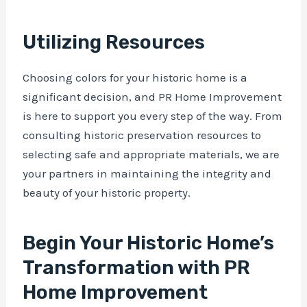
Utilizing Resources
Choosing colors for your historic home is a
significant decision, and PR Home Improvement
is here to support you every step of the way. From
consulting historic preservation resources to
selecting safe and appropriate materials, we are
your partners in maintaining the integrity and
beauty of your historic property.
Begin Your Historic Home’s
Transformation with PR
Home Improvement